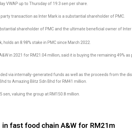
-day VWAP up to Thursday of 19.3 sen per share.
 party transaction as Inter Mark is a substantial shareholder of PMC.
stantial shareholder of PMC and the ultimate beneficial owner of Inter 
rk, holds an 8.98% stake in PMC since March 2022.
&W in 2021 for RM21.04 million, said it is buying the remaining 49% as pa
ded via internally-generated funds as well as the proceeds from the dis
Bhd to Amazing Blitz Sdn Bhd for RM41 million.
5 sen, valuing the group at RM150.8 million.
% in fast food chain A&W for RM21m