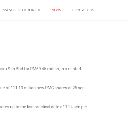
INVESTOR RELATIONS
NEWS
CONTACT US
a) Sdn Bhd for RM69.45 million, in a related
ssue of 111.13 million new PMC shares at 25 sen
es up to the last practical date of 19.4 sen per