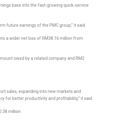
rnings base into the fast-growing quick-service
rm future earnings of the PMC group,” it said.
nto a wider net loss of RM38.16 million from
on amount owed by a related company and RM2
port sales, expanding into new markets and
or better productivity and profitability,” it said.
.38 million.