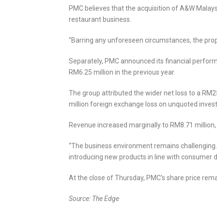
PMC believes that the acquisition of A&W Malaysia
restaurant business.
“Barring any unforeseen circumstances, the propo
Separately, PMC announced its financial performa
RM6.25 million in the previous year.
The group attributed the wider net loss to a RM
million foreign exchange loss on unquoted inves
Revenue increased marginally to RM8.71 million,
“The business environment remains challenging. 
introducing new products in line with consumer dem
At the close of Thursday, PMC’s share price rema
Source: The Edge