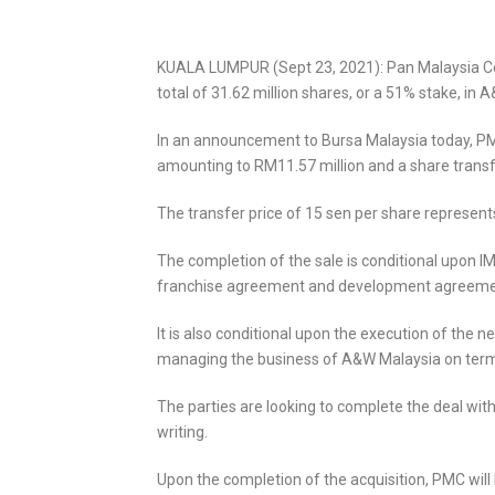
KUALA LUMPUR (Sept 23, 2021): Pan Malaysia Cor
total of 31.62 million shares, or a 51% stake, i
In an announcement to Bursa Malaysia today, PMC 
amounting to RM11.57 million and a share transfe
The transfer price of 15 sen per share represen
The completion of the sale is conditional upon I
franchise agreement and development agreement
It is also conditional upon the execution of t
managing the business of A&W Malaysia on term
The parties are looking to complete the deal wi
writing.
Upon the completion of the acquisition, PMC will 