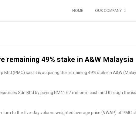
HOME
OUR COMPANY
re remaining 49% stake in A&W Malaysia
Bhd (PMC) said it is acquiring the remaining 49% stake in A&W (Malaysi
 Resources Sdn Bhd by paying RM41.67 million in cash and through the i
emium to the five-day volume weighted average price (VWAP) of PMC shar