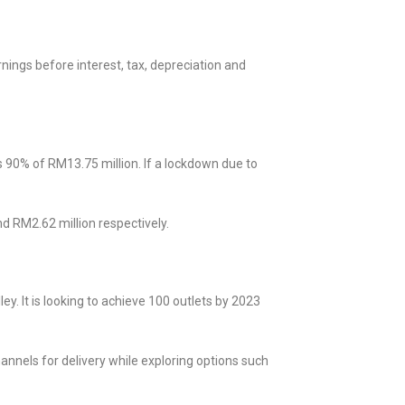
ings before interest, tax, depreciation and
90% of RM13.75 million. If a lockdown due to
d RM2.62 million respectively.
y. It is looking to achieve 100 outlets by 2023
annels for delivery while exploring options such