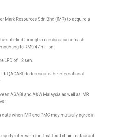
er Mark Resources Sdn Bhd (IMR) to acquire a
 be satisfied through a combination of cash
amounting to RM9.47 million.
he LPD of 12 sen.
 Ltd (AGABI) to terminate the international
.
etween AGABI and A&W Malaysia as well as IMR
PMC.
t a date when IMR and PMC may mutually agree in
quity interest in the fast food chain restaurant.