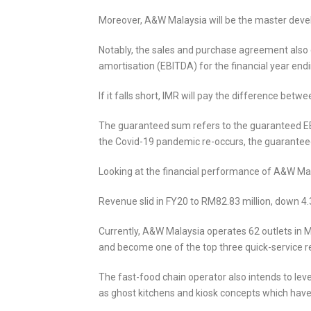
Moreover, A&W Malaysia will be the master devel
Notably, the sales and purchase agreement also 
amortisation (EBITDA) for the financial year endi
If it falls short, IMR will pay the difference b
The guaranteed sum refers to the guaranteed EB
the Covid-19 pandemic re-occurs, the guaranteed
Looking at the financial performance of A&W Mala
Revenue slid in FY20 to RM82.83 million, down 4.
Currently, A&W Malaysia operates 62 outlets in Ma
and become one of the top three quick-service r
The fast-food chain operator also intends to lev
as ghost kitchens and kiosk concepts which have