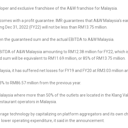
oper and exclusive franchisee of the A&W franchise for Malaysia.
comes with a profit guarantee. IMR guarantees that A&W Malaysia’s earn
ng Dec 31, 2022 (FY22) will not be less than RM13.75 million.
etween the guaranteed sum and the actual EBITDA to A&W Malaysia.
ITDA of A&W Malaysia amounting to RM12.38 million for FY22, which is 
 sum will be equivalent to RM11.69 million, or 85% of RM13.75 million.
ysia, it has suffered net losses for FY19 and FY20 at RM3.03 million an
3% to RM86.57 million from the previous year.
laysia where more than 50% of the outlets are located in the Klang Valle
estaurant operators in Malaysia.
erage technology by capitalizing on platform aggregators and its own ch
 lower operating expenditure, it said in the announcement.