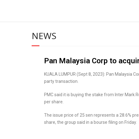
NEWS
Pan Malaysia Corp to acqui
KUALA LUMPUR (Sept 8, 2023): Pan Malaysia Corp 
party transaction.
PMC said it is buying the stake from Inter Mark
per share.
The issue price of 25 sen represents a 28.6% pr
share, the group said in a bourse filing on Friday.