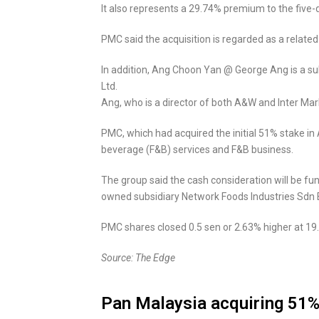
It also represents a 29.74% premium to the five
PMC said the acquisition is regarded as a related
In addition, Ang Choon Yan @ George Ang is a sub
Ltd.
Ang, who is a director of both A&W and Inter Ma
PMC, which had acquired the initial 51% stake in A
beverage (F&B) services and F&B business.
The group said the cash consideration will be fun
owned subsidiary Network Foods Industries Sdn 
PMC shares closed 0.5 sen or 2.63% higher at 19.
Source: The Edge
Pan Malaysia acquiring 51