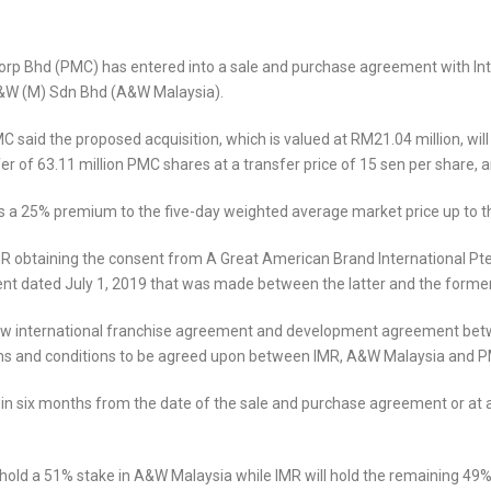
p Bhd (PMC) has entered into a sale and purchase agreement with Int
n A&W (M) Sdn Bhd (A&W Malaysia).
said the proposed acquisition, which is valued at RM21.04 million, will
r of 63.11 million PMC shares at a transfer price of 15 sen per share, 
ts a 25% premium to the five-day weighted average market price up to t
MR obtaining the consent from A Great American Brand International Pte
 dated July 1, 2019 that was made between the latter and the former
he new international franchise agreement and development agreement b
s and conditions to be agreed upon between IMR, A&W Malaysia and 
thin six months from the date of the sale and purchase agreement or a
hold a 51% stake in A&W Malaysia while IMR will hold the remaining 49% e