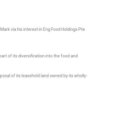
Mark via his interest in Eng Food Holdings Pte
rt of its diversification into the food and
posal of its leasehold land owned by its wholly-