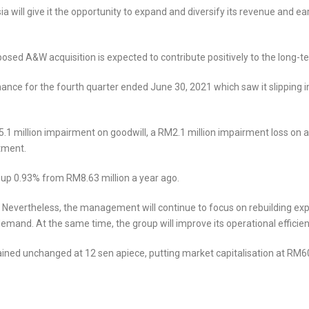
 will give it the opportunity to expand and diversify its revenue and ea
sed A&W acquisition is expected to contribute positively to the long-te
nce for the fourth quarter ended June 30, 2021 which saw it slipping i
25.1 million impairment on goodwill, a RM2.1 million impairment loss 
tment.
 up 0.93% from RM8.63 million a year ago.
Nevertheless, the management will continue to focus on rebuilding ex
and. At the same time, the group will improve its operational efficiency f
ined unchanged at 12 sen apiece, putting market capitalisation at RM60