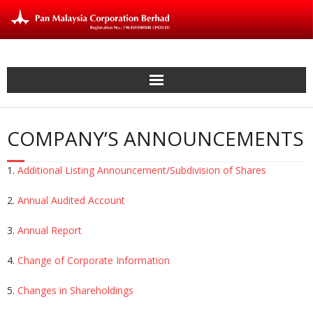
Skip
to
content
COMPANY’S ANNOUNCEMENTS
1.
Additional Listing Announcement/Subdivision of Shares
2.
Annual Audited Account
3.
Annual Report
4.
Change of Corporate Information
5.
Changes in Shareholdings