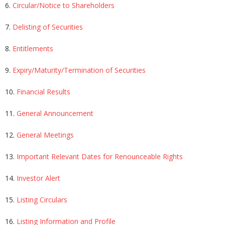
6.
Circular/Notice to Shareholders
7.
Delisting of Securities
8.
Entitlements
9.
Expiry/Maturity/Termination of Securities
10.
Financial Results
11.
General Announcement
12.
General Meetings
13.
Important Relevant Dates for Renounceable Rights
14.
Investor Alert
15.
Listing Circulars
16.
Listing Information and Profile