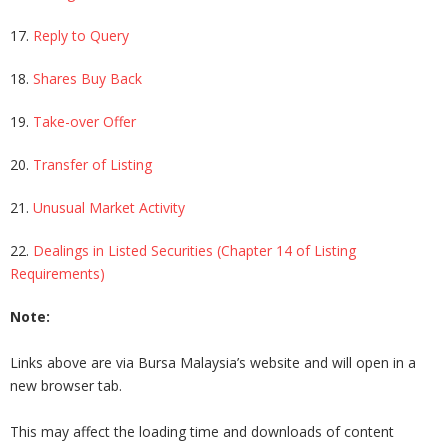
17.
Reply to Query
18.
Shares Buy Back
19.
Take-over Offer
20.
Transfer of Listing
21.
Unusual Market Activity
22.
Dealings in Listed Securities (Chapter 14 of Listing
Requirements)
Note:
Links above are via Bursa Malaysia’s website and will open in a
new browser tab.
This may affect the loading time and downloads of content