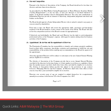
Quick Links:
A&W Malaysia
|
The MUI Group